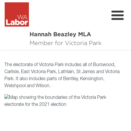
Hannah Beazley MLA
About
Member for Victoria Park
Community Resources
The electorate of Victoria Park includes all of Burswood,
Contact
Carlisle, East Victoria Park, Lathlain, St James and Victoria
Park. It also includes parts of Bentley, Kensington,
Donate
Welshpool and Wilson.