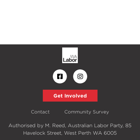
Get Involved
Contact
Community Survey
Authorised by M. Reed, Australian Labor Party, 85
Havelock Street, West Perth WA 6005